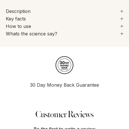
Description
Key facts
How to use
Whats the science say?
30 Day Money Back Guarantee
Go to item 1
Go to item 2
Go to item 3
Go to item 4
Customer Reviews
Be the first to write a review