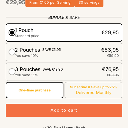
€29,95
From €1.00 per Serving
30 servings
BUNDLE & SAVE
1 Pouch
€29,95
Standard price
2 Pouches
€53,95
SAVE €5,95
You save 10%
€59,90
3 Pouches
€76,95
SAVE €12,90
You save 15%
€89,85
Subscribe & Save up to 25%
One-time purchase
Delivered Monthly
Add to cart
✓ 30-Day Money Back