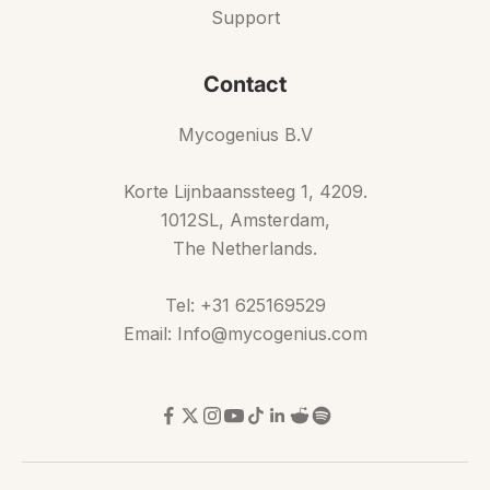
Support
Contact
Mycogenius B.V
Korte Lijnbaanssteeg 1, 4209.
1012SL, Amsterdam,
The Netherlands.
Tel: +31 625169529
Email: Info@mycogenius.com