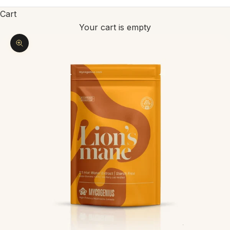
Cart
Your cart is empty
Zoom picture