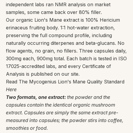
independent labs ran NMR analysis on market
samples, some came back over 80% filler.
Our organic Lion's Mane extract is 100% Hericium
erinaceus fruiting body. 1:1 hot-water extraction,
preserving the full compound profile, including
naturally occurring diterpenes and beta-glucans. No
flow agents, no grain, no fillers. Three capsules daily,
300mg each, 900mg total. Each batch is tested in ISO
17025-accredited labs, and every Certificate of
Analysis is published on our site.
Read The Mycogenius Lion's Mane Quality Standard
Here
Two formats, one extract:
the powder and the
capsules contain the identical organic mushroom
extract. Capsules are simply the same extract pre-
measured into capsules; the powder stirs into coffee,
smoothies or food.