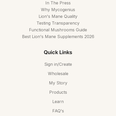
In The Press
Why Mycogenius
Lion's Mane Quality
Testing Transparency
Functional Mushrooms Guide
Best Lion's Mane Supplements 2026
Quick Links
Sign in/Create
Wholesale
My Story
Products
Learn
FAQ's