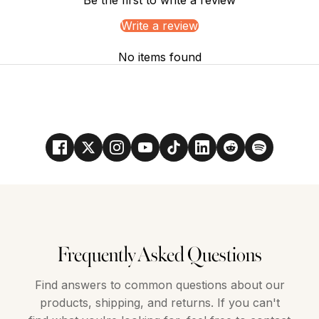
Write a review
No items found
Frequently Asked Questions
Find answers to common questions about our
products, shipping, and returns. If you can't