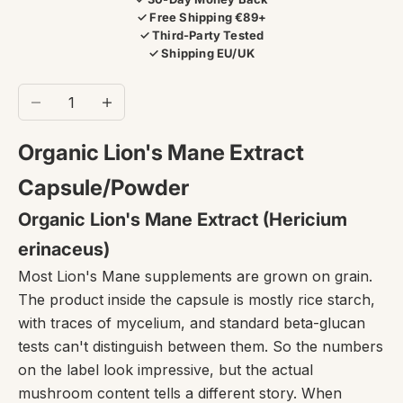
✓ Free Shipping €89+
✓ Third-Party Tested
✓ Shipping EU/UK
Decrease quantity
Increase quantity
Organic Lion's Mane Extract
Capsule/Powder
Organic Lion's Mane Extract (Hericium
erinaceus)
Most Lion's Mane supplements are grown on grain.
The product inside the capsule is mostly rice starch,
with traces of mycelium, and standard beta-glucan
tests can't distinguish between them. So the numbers
on the label look impressive, but the actual
mushroom content tells a different story. When