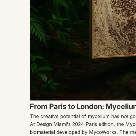
From Paris to London: Mycelium
The creative potential of mycelium has not go
At Design Miami's 2024 Paris edition, the
Myc
biomaterial developed by
MycoWorks
. The ma