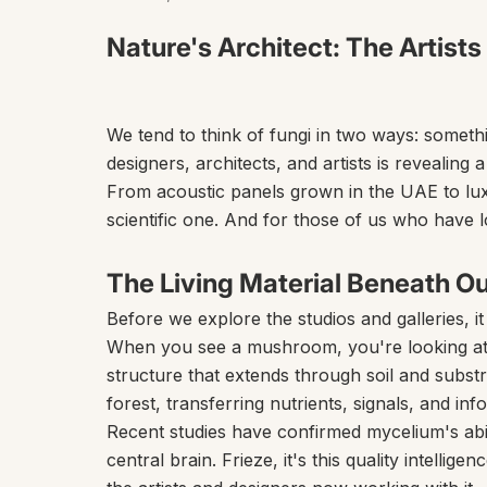
Nature's Architect: The Artists
We tend to think of fungi in two ways: somet
designers, architects, and artists is revealing
From acoustic panels grown in the UAE to luxu
scientific one. And for those of us who have l
The Living Material Beneath Ou
Before we explore the studios and galleries, i
When you see a mushroom, you're looking at th
structure that extends through soil and substr
forest, transferring nutrients, signals, and in
Recent studies have confirmed mycelium's abil
central brain.
Frieze,
it's this quality intelli