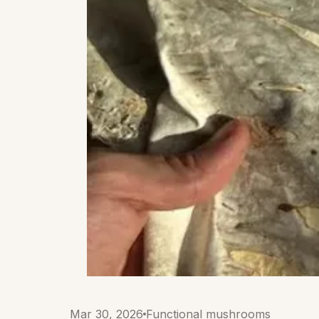
Mar 30, 2026
Functional mushrooms