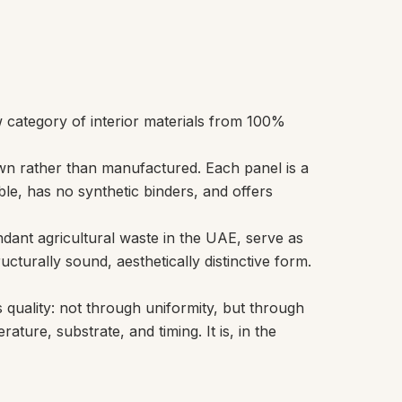
w category of interior materials from 100%
own rather than manufactured. Each panel is a
le, has no synthetic binders, and offers
ant agricultural waste in the UAE, serve as
ucturally sound, aesthetically distinctive form.
 quality: not through uniformity, but through
ture, substrate, and timing. It is, in the