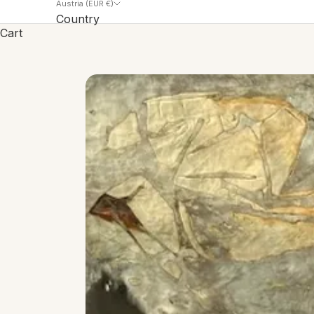
Austria (EUR €)
Country
Cart