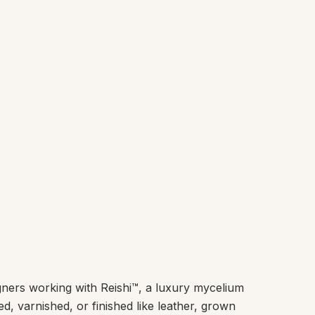
ners working with Reishi™, a luxury mycelium
ed, varnished, or finished like leather, grown