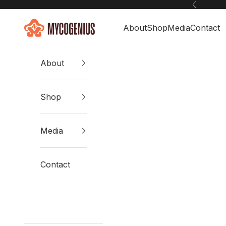
Skip to content
Previous
Mycogenius
About
Shop
Media
Contact
About
Shop
Media
Contact