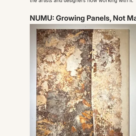
the artists and designers now working with it.
NUMU: Growing Panels, Not M