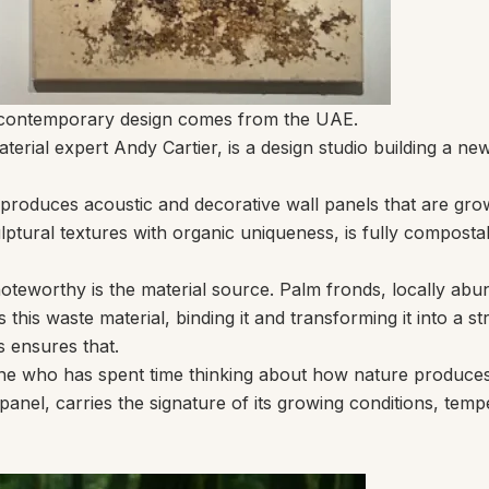
in contemporary design comes from the UAE.
erial expert Andy Cartier, is a design studio building a ne
 produces acoustic and decorative wall panels that are gr
ptural textures with organic uniqueness, is fully compostab
worthy is the material source. Palm fronds, locally abund
his waste material, binding it and transforming it into a str
s ensures that.
nyone who has spent time thinking about how nature produces
nel, carries the signature of its growing conditions, tempera