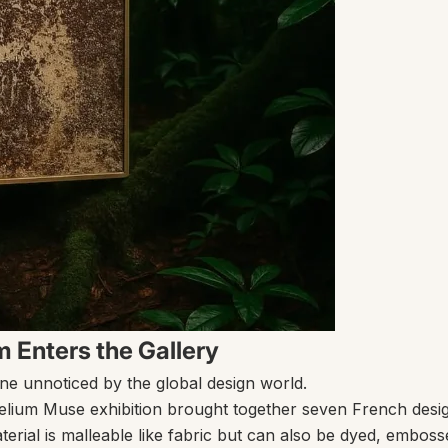
 Enters the Gallery
ne unnoticed by the global design world.
elium Muse
exhibition brought together seven French desig
terial is malleable like fabric but can also be dyed, emboss