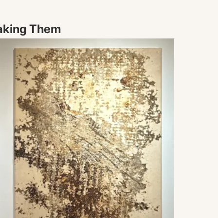
aking Them