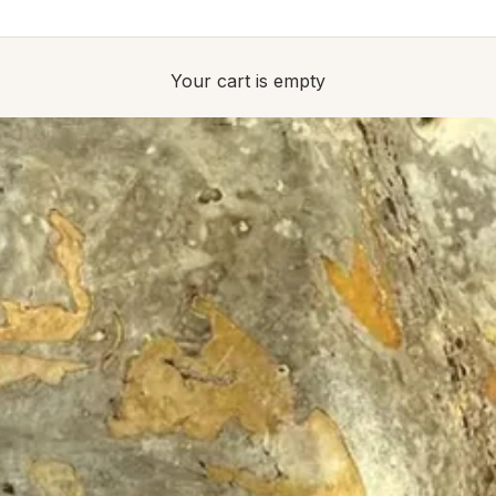
Your cart is empty