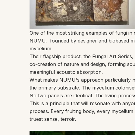
One of the most striking examples of fungi 
NUMU
,
founded by designer and biobased mat
mycelium.
Their flagship product, the
Fungal Art Series
,
co-creation of nature and design, forming scul
meaningful acoustic absorption.
What makes NUMU's approach particularly note
the primary substrate. The mycelium colonises t
No two panels are identical. The living proces
This is a principle that will resonate with a
process. Every fruiting body, every mycelium pa
truest sense, terroir.