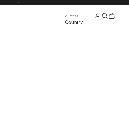
Next
Search
Cart
Austria (EUR €)
Country