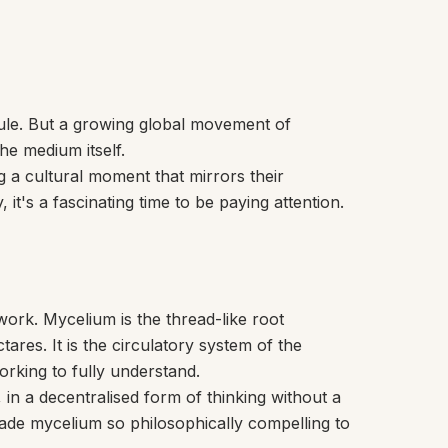
sule. But a growing global movement of
he medium itself.
g a cultural moment that mirrors their
t's a fascinating time to be paying attention.
work. Mycelium is the thread-like root
res. It is the circulatory system of the
working to fully understand.
in a decentralised form of thinking without a
 made mycelium so philosophically compelling to