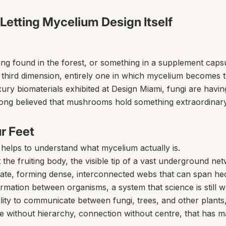
 Letting Mycelium Design Itself
hing found in the forest, or something in a supplement cap
 a third dimension, entirely one in which mycelium becomes t
ry biomaterials exhibited at Design Miami, fungi are havin
ong believed that mushrooms hold something extraordinary, i
r Feet
t helps to understand what mycelium actually is.
e fruiting body, the visible tip of a vast underground net
ate, forming dense, interconnected webs that can span hecta
formation between organisms, a system that science is still 
ity to communicate between fungi, trees, and other plants, 
gence without hierarchy, connection without centre, that has